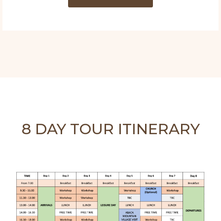
8 DAY TOUR ITINERARY