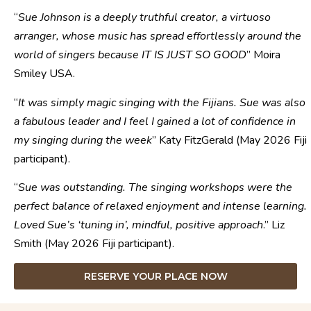
“
Sue Johnson is a deeply truthful creator, a virtuoso
arranger, whose music has spread effortlessly around the
world of singers because IT IS JUST SO GOOD
” Moira
Smiley USA.
“
It was simply magic singing with the Fijians. Sue was also
a fabulous leader and I feel I gained a lot of confidence in
my singing during the week
” Katy FitzGerald (May 2026 Fiji
participant).
“
Sue was outstanding. The singing workshops were the
perfect balance of relaxed enjoyment and intense learning.
Loved Sue’s ‘tuning in’, mindful, positive approach
.” Liz
Smith (May 2026 Fiji participant).
RESERVE YOUR PLACE NOW