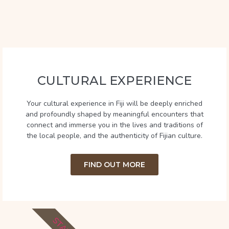
CULTURAL EXPERIENCE
Your cultural experience in Fiji will be deeply enriched
and profoundly shaped by meaningful encounters that
connect and immerse you in the lives and traditions of
the local people, and the authenticity of Fijian culture.
FIND OUT MORE
STAY