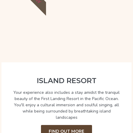
ISLAND RESORT
Your experience also includes a stay amidst the tranquil
beauty of the First Landing Resort in the Pacific Ocean.
You'll enjoy a cultural immersion and soulful singing, all
while being surrounded by breathtaking island
landscapes
FIND OUT MORE