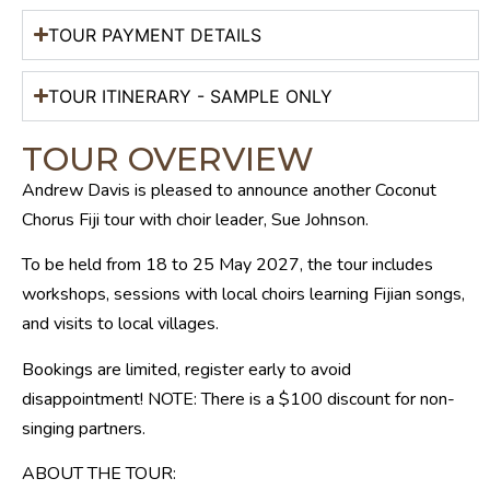
TOUR PAYMENT DETAILS
TOUR ITINERARY - SAMPLE ONLY
TOUR OVERVIEW
Andrew Davis is pleased to announce another Coconut
Chorus Fiji tour with choir leader, Sue Johnson.
To be held from 18 to 25 May 2027, the tour includes
workshops, sessions with local choirs learning Fijian songs,
and visits to local villages.
Bookings are limited, register early to avoid
disappointment! NOTE: There is a $100 discount for non-
singing partners.
ABOUT THE TOUR: