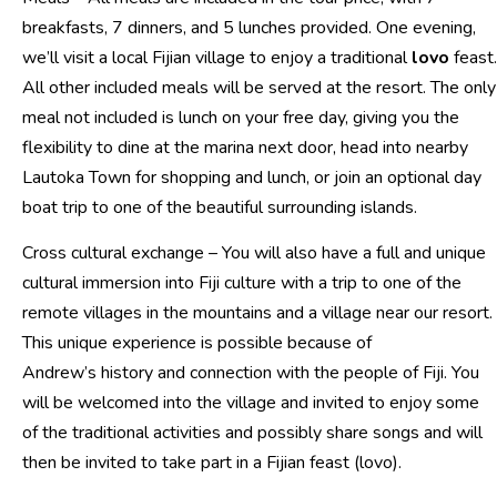
breakfasts, 7 dinners, and 5 lunches provided. One evening,
we’ll visit a local Fijian village to enjoy a traditional
lovo
feast.
All other included meals will be served at the resort. The only
meal not included is lunch on your free day, giving you the
flexibility to dine at the marina next door, head into nearby
Lautoka Town for shopping and lunch, or join an optional day
boat trip to one of the beautiful surrounding islands.
Cross cultural exchange – You will also have a full and unique
cultural immersion into Fiji culture with a trip to one of the
remote villages in the mountains and a village near our resort.
This unique experience is possible because of
Andrew’s history and connection with the people of Fiji. You
will be welcomed into the village and invited to enjoy some
of the traditional activities and possibly share songs and will
then be invited to take part in a Fijian feast (lovo).