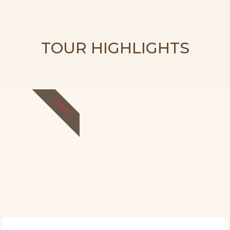
TOUR HIGHLIGHTS
SING