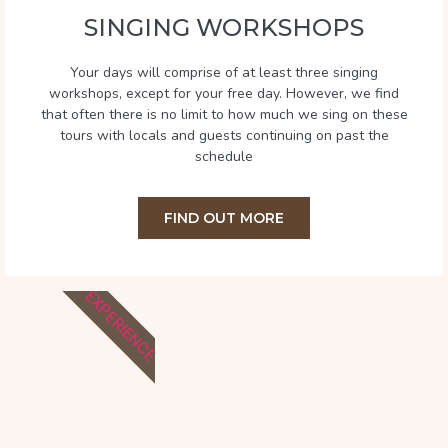
SINGING WORKSHOPS
Your days will comprise of at least three singing
workshops, except for your free day. However, we find
that often there is no limit to how much we sing on these
tours with locals and guests continuing on past the
schedule
FIND OUT MORE
EXPERIENCE