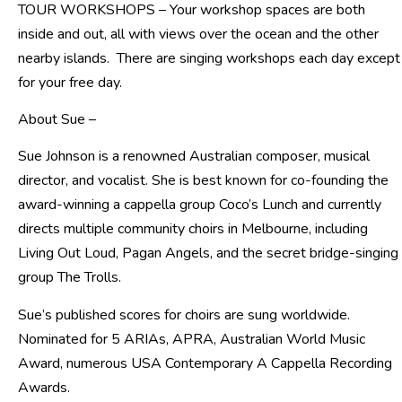
TOUR WORKSHOPS – Your workshop spaces are both
inside and out, all with views over the ocean and the other
nearby islands. There are singing workshops each day except
for your free day.
About Sue –
Sue Johnson is a renowned Australian composer, musical
director, and vocalist. She is best known for co-founding the
award-winning a cappella group Coco’s Lunch and currently
directs multiple community choirs in Melbourne, including
Living Out Loud, Pagan Angels, and the secret bridge-singing
group The Trolls.
Sue’s published scores for choirs are sung worldwide.
Nominated for 5 ARIAs, APRA, Australian World Music
Award, numerous USA Contemporary A Cappella Recording
Awards.