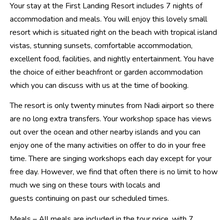
Your stay at the First Landing Resort includes 7 nights of
accommodation and meals. You will enjoy this lovely small
resort which is situated right on the beach with tropical island
vistas, stunning sunsets, comfortable accommodation,
excellent food, facilities, and nightly entertainment. You have
the choice of either beachfront or garden accommodation
which you can discuss with us at the time of booking.
The resort is only twenty minutes from Nadi airport so there
are no long extra transfers. Your workshop space has views
out over the ocean and other nearby islands and you can
enjoy one of the many activities on offer to do in your free
time. There are singing workshops each day except for your
free day. However, we find that often there is no limit to how
much we sing on these tours with locals and
guests continuing on past our scheduled times.
Meals – All meals are included in the tour price, with 7