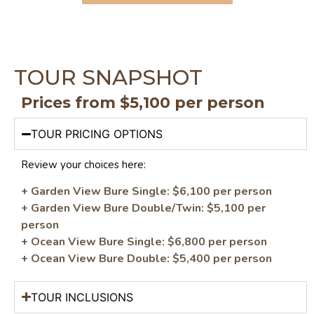
TOUR SNAPSHOT
Prices from $5,100 per person
TOUR PRICING OPTIONS
Review your choices here:
+ Garden View Bure Single: $6,100 per person
+ Garden View Bure Double/Twin: $5,100 per
person
+ Ocean View Bure Single: $6,800 per person
+ Ocean View Bure Double: $5,400 per person
TOUR INCLUSIONS