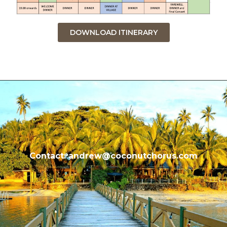
DOWNLOAD ITINERARY
Contact: andrew@coconutchorus.com