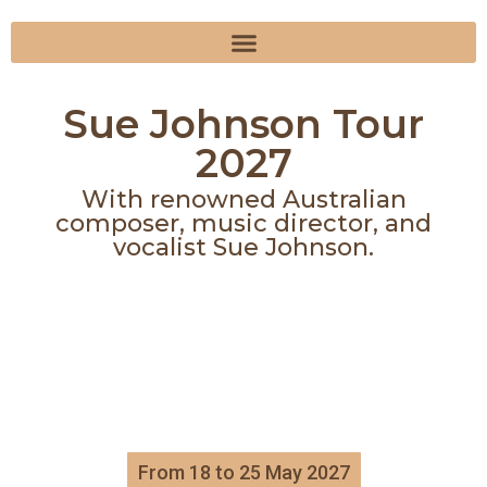
Sue Johnson Tour
2027
With renowned Australian
composer, music director, and
vocalist Sue Johnson.
From 18 to 25 May 2027